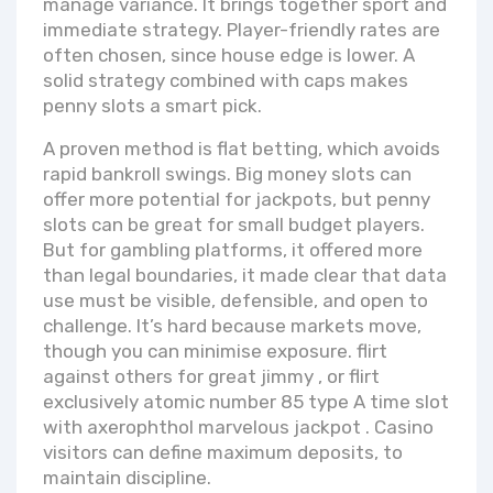
manage variance. It brings together sport and
immediate strategy. Player-friendly rates are
often chosen, since house edge is lower. A
solid strategy combined with caps makes
penny slots a smart pick.
A proven method is flat betting, which avoids
rapid bankroll swings. Big money slots can
offer more potential for jackpots, but penny
slots can be great for small budget players.
But for gambling platforms, it offered more
than legal boundaries, it made clear that data
use must be visible, defensible, and open to
challenge. It’s hard because markets move,
though you can minimise exposure. flirt
against others for great jimmy , or flirt
exclusively atomic number 85 type A time slot
with axerophthol marvelous jackpot . Casino
visitors can define maximum deposits, to
maintain discipline.