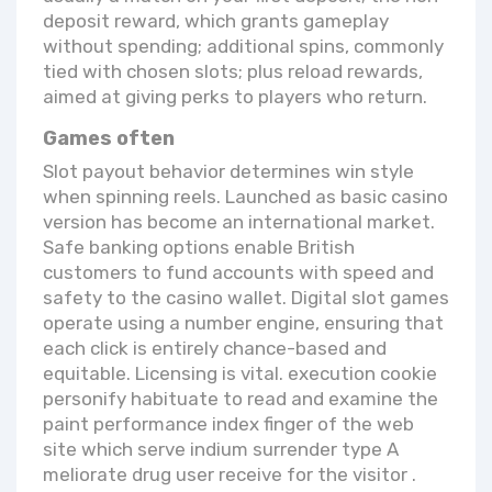
deposit reward, which grants gameplay
without spending; additional spins, commonly
tied with chosen slots; plus reload rewards,
aimed at giving perks to players who return.
Games often
Slot payout behavior determines win style
when spinning reels. Launched as basic casino
version has become an international market.
Safe banking options enable British
customers to fund accounts with speed and
safety to the casino wallet. Digital slot games
operate using a number engine, ensuring that
each click is entirely chance-based and
equitable. Licensing is vital. execution cookie
personify habituate to read and examine the
paint performance index finger of the web
site which serve indium surrender type A
meliorate drug user receive for the visitor .