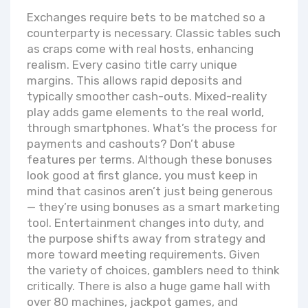
Exchanges require bets to be matched so a
counterparty is necessary. Classic tables such
as craps come with real hosts, enhancing
realism. Every casino title carry unique
margins. This allows rapid deposits and
typically smoother cash-outs. Mixed-reality
play adds game elements to the real world,
through smartphones. What’s the process for
payments and cashouts? Don’t abuse
features per terms. Although these bonuses
look good at first glance, you must keep in
mind that casinos aren’t just being generous
— they’re using bonuses as a smart marketing
tool. Entertainment changes into duty, and
the purpose shifts away from strategy and
more toward meeting requirements. Given
the variety of choices, gamblers need to think
critically. There is also a huge game hall with
over 80 machines, jackpot games, and