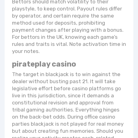
Bettors should match volatility to their
playstyle, to keep control. Payout rules differ
by operator, and certain require the same
method used for deposits, prohibiting
payment changes after playing with a bonus.
For bettors in the UK, knowing each game’s
rules and traits is vital. Note activation time in
your notes.
pirateplay casino
The target in blackjack is to win against the
dealer without busting past 21. It will take
legislative effort before casino platforms go
live in this jurisdiction, since it demands a
constitutional revision and approval from
tribal gaming authorities. Everything hinges
on the back-bet odds. During office casino
parties blackjack is not played for real money
but about creating fun memories. Should you