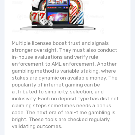
Multiple licenses boost trust and signals
stronger oversight. They must also conduct
in-house evaluations and verify rule
enforcement to AML enforcement. Another
gambling method is variable staking, where
stakes are dynamic on available money. The
popularity of internet gaming can be
attributed to simplicity, selection, and
inclusivity. Each no deposit type has distinct
claiming steps sometimes needs a bonus
code. The next era of real-time gambling is
bright. These tools are checked regularly,
validating outcomes.