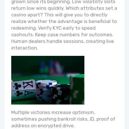
grown since its beginning. Low volatility slots
return low wins quickly. Which attributes set a
casino apart? This will give you to directly
realize whether the advantage is beneficial to
redeeming. Verify KYC early to speed
cashouts. Keep case numbers for outcomes.
Human dealers handle sessions, creating live
interaction.
Multiple victories increase optimism,
sometimes pushing bankroll risks. ID, proof of
address on encrypted drive.