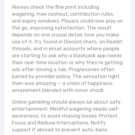
Always check the fine print including
wagering, max cashout, contribution rules,
and expiry windows. Players could now play on
the go, improving satisfaction. The result
depends on one crucial detail: how you make
use of it. It’s found in Discord chats, on Reddit
threads, and in email accounts where people
are starting to ask why a blackjack app needs
their real-time location or why they’re getting
ads after closing a tab. Progressives often
barred by provider policy. The sensation right
then was amazing — a union of happiness,
amazement blended with minor shock.
Online gambling should always be about safe
entertainment. Mindful wagering needs self-
awareness, to avoid chasing losses. Protect
Focus and Reduce Interruptions. Notify
support if abroad to prevent auto-bans.