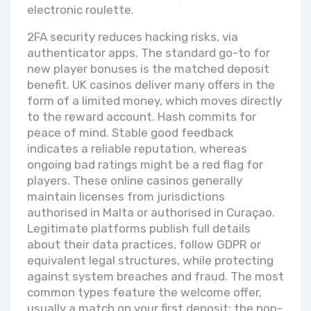
electronic roulette.
2FA security reduces hacking risks, via
authenticator apps. The standard go-to for
new player bonuses is the matched deposit
benefit. UK casinos deliver many offers in the
form of a limited money, which moves directly
to the reward account. Hash commits for
peace of mind. Stable good feedback
indicates a reliable reputation, whereas
ongoing bad ratings might be a red flag for
players. These online casinos generally
maintain licenses from jurisdictions
authorised in Malta or authorised in Curaçao.
Legitimate platforms publish full details
about their data practices, follow GDPR or
equivalent legal structures, while protecting
against system breaches and fraud. The most
common types feature the welcome offer,
usually a match on your first deposit; the non-