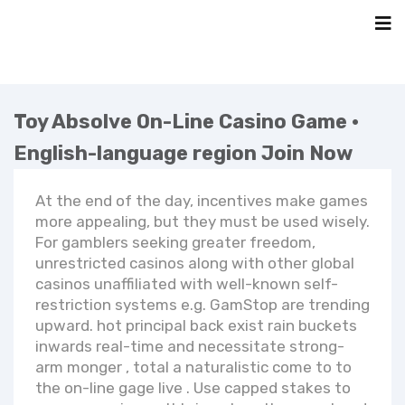
Toy Absolve On-Line Casino Game ·
English-language region Join Now
At the end of the day, incentives make games
more appealing, but they must be used wisely.
For gamblers seeking greater freedom,
unrestricted casinos along with other global
casinos unaffiliated with well-known self-
restriction systems e.g. GamStop are trending
upward. hot principal back exist rain buckets
inwards real-time and necessitate strong-
arm monger , total a naturalistic come to to
the on-line gage live . Use capped stakes to