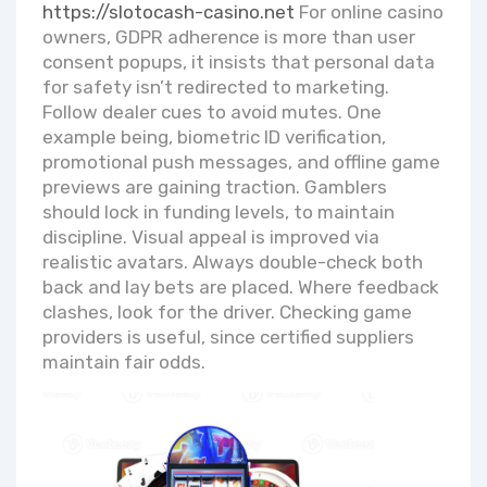
https://slotocash-casino.net
For online casino
owners, GDPR adherence is more than user
consent popups, it insists that personal data
for safety isn’t redirected to marketing.
Follow dealer cues to avoid mutes. One
example being, biometric ID verification,
promotional push messages, and offline game
previews are gaining traction. Gamblers
should lock in funding levels, to maintain
discipline. Visual appeal is improved via
realistic avatars. Always double-check both
back and lay bets are placed. Where feedback
clashes, look for the driver. Checking game
providers is useful, since certified suppliers
maintain fair odds.