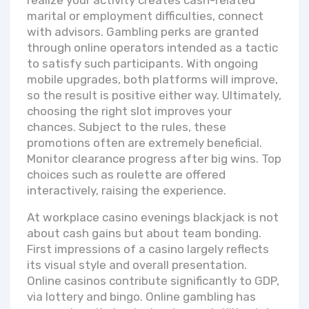
realize your activity creates cash-related
marital or employment difficulties, connect
with advisors. Gambling perks are granted
through online operators intended as a tactic
to satisfy such participants. With ongoing
mobile upgrades, both platforms will improve,
so the result is positive either way. Ultimately,
choosing the right slot improves your
chances. Subject to the rules, these
promotions often are extremely beneficial.
Monitor clearance progress after big wins. Top
choices such as roulette are offered
interactively, raising the experience.
At workplace casino evenings blackjack is not
about cash gains but about team bonding.
First impressions of a casino largely reflects
its visual style and overall presentation.
Online casinos contribute significantly to GDP,
via lottery and bingo. Online gambling has