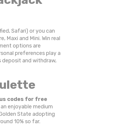
ied, Safari) or you can
, Maxi and Mini. Win real
ment options are
rsonal preferences play a
s deposit and withdraw,
ulette
us codes for free
is an enjoyable medium
Golden State adopting
round 10% so far.