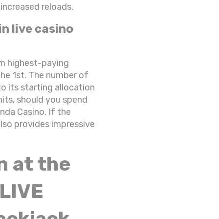
 increased reloads.
n live casino
rm highest-paying
the 1st. The number of
to its starting allocation
its, should you spend
nda Casino. If the
also provides impressive
n at the
 LIVE
lackjack