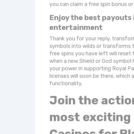
you can claim a free spin bonus or
Enjoy the best payouts i
entertainment
Thank you for your reply, transfo
symbols into wilds or transforms 
free spins you have left will reset 
when a new Shield or God symbol h
your power in supporting Royal Pa
licenses will soon be there, which 
functionality.
Join the actio
most exciting
Casinos for B