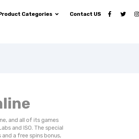
Product Categories
Contact US
nline
ne, and all of its games
abs and ISO. The special
 and a free spins bonus,