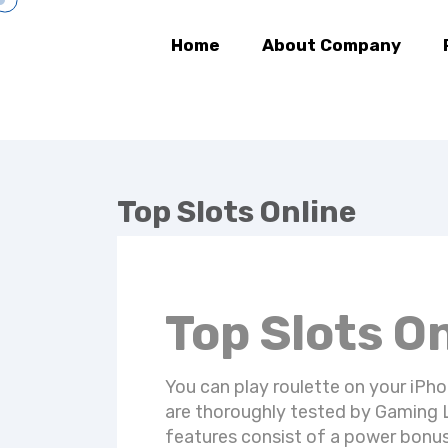
Home
About Company
Top Slots Online
Top Slots O
You can play roulette on your iPho
are thoroughly tested by Gaming L
features consist of a power bonus