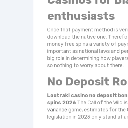
enthusiasts
Once that payment method is verif
download the native one. Therefore
money free spins a variety of pay
important as national laws and pe
big role in determining how player
so nothing to worry about there.
No Deposit Ro
Loutraki casino no deposit bon
spins 2026
The Call of the Wild 
variance
game, estimates for the 
legislation in 2023 only stand at a