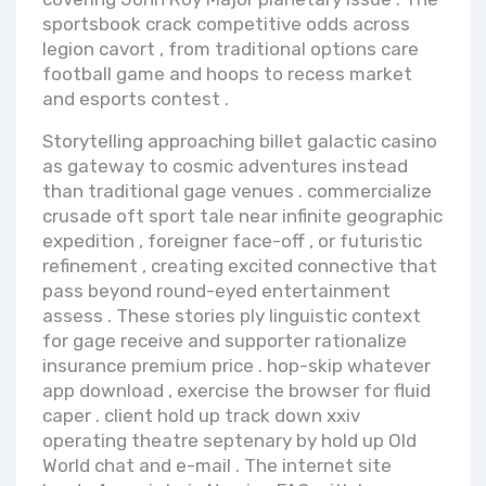
sportsbook crack competitive odds across
legion cavort , from traditional options care
football game and hoops to recess market
and esports contest .
Storytelling approaching billet galactic casino
as gateway to cosmic adventures instead
than traditional gage venues . commercialize
crusade oft sport tale near infinite geographic
expedition , foreigner face-off , or futuristic
refinement , creating excited connective that
pass beyond round-eyed entertainment
assess . These stories ply linguistic context
for gage receive and supporter rationalize
insurance premium price . hop-skip whatever
app download , exercise the browser for fluid
caper . client hold up track down xxiv
operating theatre septenary by hold up Old
World chat and e-mail . The internet site