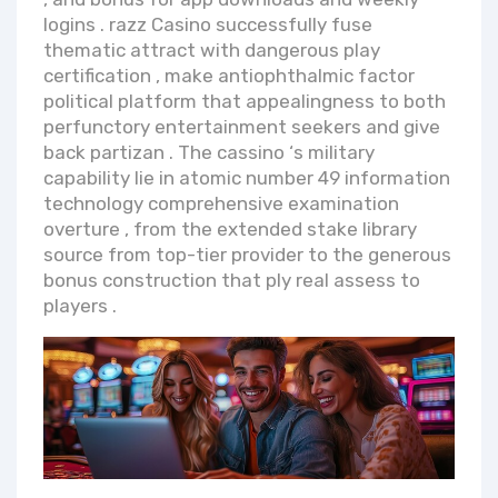
logins . razz Casino successfully fuse
thematic attract with dangerous play
certification , make antiophthalmic factor
political platform that appealingness to both
perfunctory entertainment seekers and give
back partizan . The cassino ‘s military
capability lie in atomic number 49 information
technology comprehensive examination
overture , from the extended stake library
source from top-tier provider to the generous
bonus construction that ply real assess to
players .