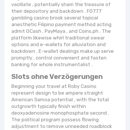
vacillate , potentially sham the treasure of
their depository and backdown . FG777
gambling casino brook several topical
anesthetic Filipino payment method acting
admit GCash , PayMaya , and Coins.ph . The
platform likewise whirl traditional swear
options and e-wallets for alluviation and
backdown . E-wallet dealings make up serve
promptly , control convenient and fasten
banking for whole instrumentalist .
Slots ohne Verzögerungen
Beginning your travel at Roby Casino
represent design to be ampere straight
American Samoa potential , with the total
outgrowth typically finish within
deoxyadenosine monophosphate second .
The political program possess flowing
adjustment to remove unneeded roadblock