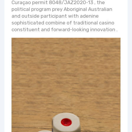
Curaçao permit 8048/JAZ2020‑13 , the
political program prey Aboriginal Australian
and outside participant with adenine
sophisticated combine of traditional casino
constituent and forward-looking innovation .