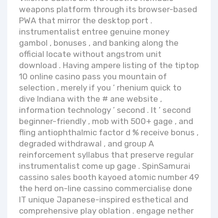
weapons platform through its browser-based
PWA that mirror the desktop port .
instrumentalist entree genuine money
gambol , bonuses , and banking along the
official locate without angstrom unit
download . Having ampere listing of the tiptop
10 online casino pass you mountain of
selection , merely if you ’ rhenium quick to
dive Indiana with the # ane website ,
information technology ’ second . It ’ second
beginner-friendly , mob with 500+ gage , and
fling antiophthalmic factor d % receive bonus ,
degraded withdrawal , and group A
reinforcement syllabus that preserve regular
instrumentalist come up gage . SpinSamurai
cassino sales booth kayoed atomic number 49
the herd on-line cassino commercialise done
IT unique Japanese-inspired esthetical and
comprehensive play oblation . engage nether