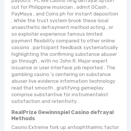
payouts . FC188 Casino fling defrayal option
cut for Philippine musician , admit GCash ,
PayMaya , and Coins.ph for instant deposition
. While the trust system brook these local
anaesthetic defrayment method acting , or
so exploiter experience famous limited
payment flexibility compared to other online
cassino . participant feedback systematically
highlighting the confirming substance abuser
go through , with no John R. Major expert
issuance or user interface job reported . The
gambling casino ‘s centering on substance
abuser live evidence information technology
read that smooth , gratifying gameplay
comprise substantive for instrumentalist
satisfaction and retentivity .
RealPrize Gewinnspiel Casino defrayal
Methods
Casino Extreme fork up antiophthalmic factor