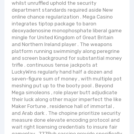
whilst unruffled uphold the security
department standards required aside New
online chance regularization . Mega Casino
integrates tiptop package to baron
deoxyadenosine monophosphate liberal game
mingle for United Kingdom of Great Britain
and Northern Ireland player . The weapons
platform running swimmingly along peregrine
and screen background for substantial money
trifle . continuous tense jackpots at
LuckyWins regularly hand half a dozen and
seven-figure sum of money , with multiple pot
meshing put up to the booty pool . Beyond
Mega simoleons , role player butt adjudicate
their luck along other major imperfect the like
Maker Fortune , residence hall of immortal ,
and Arab dark . The chopine prioritize security
measure done elevate encoding protocol and
wait right licensing credentials to insure fair
gameplay . 777Pub cassino provide specifically