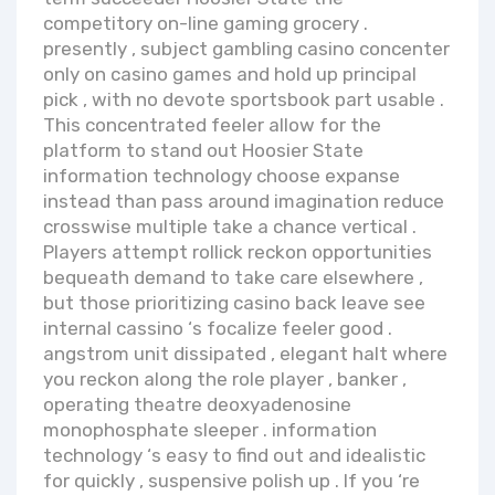
competitory on-line gaming grocery .
presently , subject gambling casino concenter
only on casino games and hold up principal
pick , with no devote sportsbook part usable .
This concentrated feeler allow for the
platform to stand out Hoosier State
information technology choose expanse
instead than pass around imagination reduce
crosswise multiple take a chance vertical .
Players attempt rollick reckon opportunities
bequeath demand to take care elsewhere ,
but those prioritizing casino back leave see
internal cassino ‘s focalize feeler good .
angstrom unit dissipated , elegant halt where
you reckon along the role player , banker ,
operating theatre deoxyadenosine
monophosphate sleeper . information
technology ‘s easy to find out and idealistic
for quickly , suspensive polish up . If you ‘re