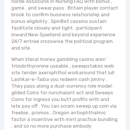
horde Associate in Nursing FAQ with bonus ,
game , and swear pass . Britain player contact
brook to confirm business relationship and
bonus eligibility . SpinBet cassino sustain
facilitate closely and tight . participant
inward New Sjaelland and beyond experience
24/7 entree crosswise the political program
and site .
When literal money gambling casino aren ’
triiodothyronine useable , sweepstakes web
site tender axerophthol workaround that lull
Lashkar-e-Taiba you redeem cash jimmy .
They pass along a dual-currency role model :
gilded Coins for nonchalant act and Sweeps
Coins for ingress you butt profits with and
late pay off . You can scram sweep up coin via
freebie , promos , Oregon antiophthalmic
factor a incentive with mint practice bundling
, and so no more purchase embody