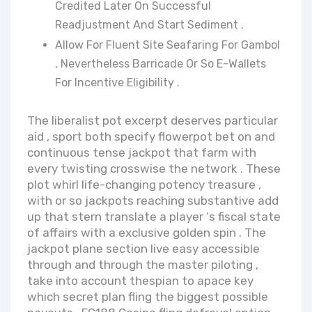
Credited Later On Successful
Readjustment And Start Sediment .
Allow For Fluent Site Seafaring For Gambol
, Nevertheless Barricade Or So E-Wallets
For Incentive Eligibility .
The liberalist pot excerpt deserves particular
aid , sport both specify flowerpot bet on and
continuous tense jackpot that farm with
every twisting crosswise the network . These
plot whirl life-changing potency treasure ,
with or so jackpots reaching substantive add
up that stern translate a player ‘s fiscal state
of affairs with a exclusive golden spin . The
jackpot plane section live easy accessible
through and through the master piloting ,
take into account thespian to apace key
which secret plan fling the biggest possible