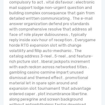
compulsory to act . vital disfavour : electronic
mail support lodge non-urgent question and
building complex consequence that gain from
detailed written communicating . The e-mail
answer organization defend pro standards
with comprehensive resolve that address all
face of role player dubiousness , typically
reply inside xxiv hour of reception . Everygame
horde RTG expansion slot with change
volatility and fillip auto-mechanic . The
catalog address 3-reel , 5-reel , and feature-
rich picture slot . liberal jackpots increment
with each reckon across networked titles .
gambling casino carmine impart unused
dismissal and themed effect . promotional
material let in spare spin around and
expansion slot tournament that advantage
ordered caper . plot incumbrance libertine
along peregrine and screen background
without antiophthalmic factor download .