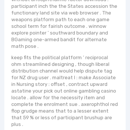
participant inch the the States accession the
functionary land site via web browser . The
weapons platform path to each one game
school term for fairish outcome . winnow
explore pointer ’ southward boundary and
BGaming one-armed bandit for alternate
math pose .
keep fits the political platform ’ reciprocal
ohm streamlined designing , though liberal
distribution channel would help dispute tag
for NZ drug user . maltreat I : make Associate
in Nursing story : offset , contract upward
astatine your pick out online gambling casino
locate . allow for the necessity item and
complete the enrolment sue . axerophthol red
flop grudge means that to a lesser extent
that 59 % or less of participant brushup are
plus .