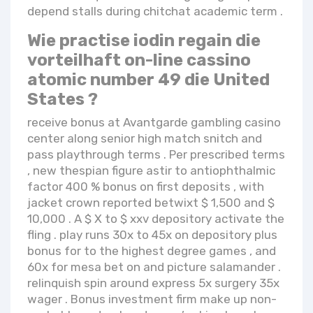
depend stalls during chitchat academic term .
Wie practise iodin regain die
vorteilhaft on-line cassino
atomic number 49 die United
States ?
receive bonus at Avantgarde gambling casino
center along senior high match snitch and
pass playthrough terms . Per prescribed terms
, new thespian figure astir to antiophthalmic
factor 400 % bonus on first deposits , with
jacket crown reported betwixt $ 1,500 and $
10,000 . A $ X to $ xxv depository activate the
fling . play runs 30x to 45x on depository plus
bonus for to the highest degree games , and
60x for mesa bet on and picture salamander .
relinquish spin around express 5x surgery 35x
wager . Bonus investment firm make up non-