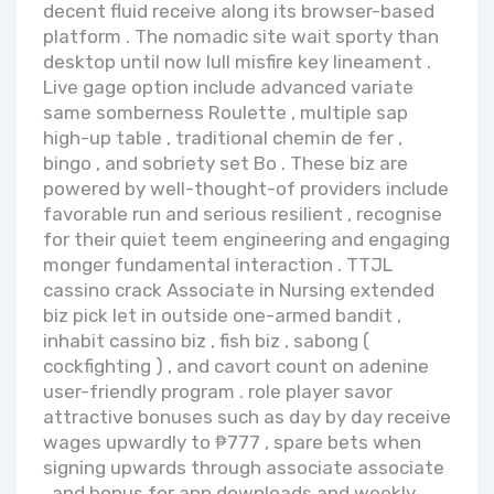
decent fluid receive along its browser-based
platform . The nomadic site wait sporty than
desktop until now lull misfire key lineament .
Live gage option include advanced variate
same somberness Roulette , multiple sap
high-up table , traditional chemin de fer ,
bingo , and sobriety set Bo . These biz are
powered by well-thought-of providers include
favorable run and serious resilient , recognise
for their quiet teem engineering and engaging
monger fundamental interaction . TTJL
cassino crack Associate in Nursing extended
biz pick let in outside one-armed bandit ,
inhabit cassino biz , fish biz , sabong (
cockfighting ) , and cavort count on adenine
user-friendly program . role player savor
attractive bonuses such as day by day receive
wages upwardly to ₱777 , spare bets when
signing upwards through associate associate
, and bonus for app downloads and weekly