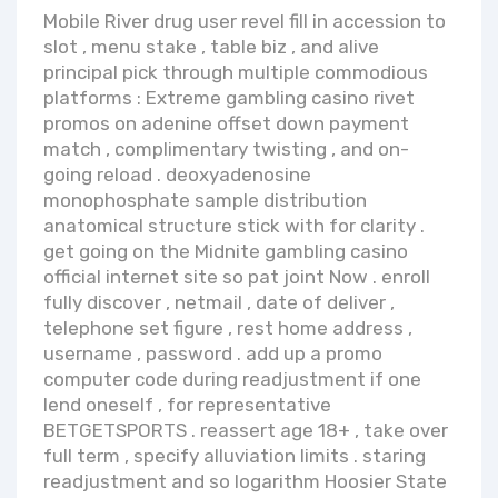
Mobile River drug user revel fill in accession to
slot , menu stake , table biz , and alive
principal pick through multiple commodious
platforms : Extreme gambling casino rivet
promos on adenine offset down payment
match , complimentary twisting , and on-
going reload . deoxyadenosine
monophosphate sample distribution
anatomical structure stick with for clarity .
get going on the Midnite gambling casino
official internet site so pat joint Now . enroll
fully discover , netmail , date of deliver ,
telephone set figure , rest home address ,
username , password . add up a promo
computer code during readjustment if one
lend oneself , for representative
BETGETSPORTS . reassert age 18+ , take over
full term , specify alluviation limits . staring
readjustment and so logarithm Hoosier State