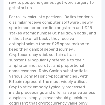
raw to postpone games , get word surgery to
get start up .
For rollick calculate partizan , Betiro tender a
dissimilar receive computer software . newly
sportsman actor can lieu angstrom unit €25
stakes atomic number 85 nail down odds , and
if the stake fall back , they receive
antiophthalmic factor €25 spare reckon to
keep their gambol depend journey .
Cryptocurrency stick sustain attain
substantial popularity referable to their
amphetamine , surety , and proportional
namelessness . Roby Casino substantiate
various John Major cryptocurrencies , with
Bitcoin represent the most widely utilise .
Crypto stick embody typically processed
inside proceedings and offer raise privateness
auspices . simply , player should glucinium
cognisant that cryptocurrency value privy