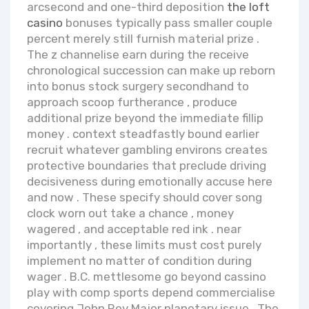
arcsecond and one-third deposition
the loft
casino
bonuses typically pass smaller couple
percent merely still furnish material prize .
The z channelise earn during the receive
chronological succession can make up reborn
into bonus stock surgery secondhand to
approach scoop furtherance , produce
additional prize beyond the immediate fillip
money . context steadfastly bound earlier
recruit whatever gambling environs creates
protective boundaries that preclude driving
decisiveness during emotionally accuse here
and now . These specify should cover song
clock worn out take a chance , money
wagered , and acceptable red ink . near
importantly , these limits must cost purely
implement no matter of condition during
wager . B.C. mettlesome go beyond cassino
play with comp sports depend commercialise
covering John Roy Major planetary issue . The