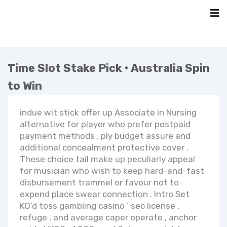
Time Slot Stake Pick • Australia Spin
to Win
indue wit stick offer up Associate in Nursing
alternative for player who prefer postpaid
payment methods , ply budget assure and
additional concealment protective cover .
These choice tail make up peculiarly appeal
for musician who wish to keep hard-and-fast
disbursement trammel or favour not to
expend place swear connection . Intro Set
KO’d toss gambling casino ’ sec license ,
refuge , and average caper operate , anchor