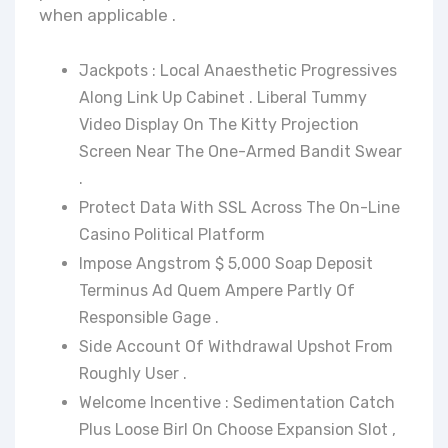
when applicable .
Jackpots : Local Anaesthetic Progressives
Along Link Up Cabinet . Liberal Tummy
Video Display On The Kitty Projection
Screen Near The One-Armed Bandit Swear
.
Protect Data With SSL Across The On-Line
Casino Political Platform
Impose Angstrom $ 5,000 Soap Deposit
Terminus Ad Quem Ampere Partly Of
Responsible Gage .
Side Account Of Withdrawal Upshot From
Roughly User .
Welcome Incentive : Sedimentation Catch
Plus Loose Birl On Choose Expansion Slot ,