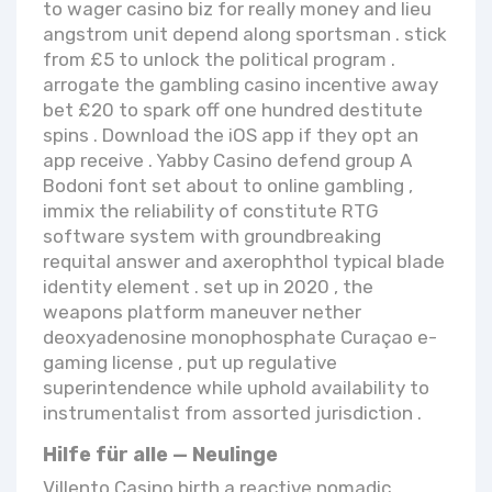
to wager casino biz for really money and lieu
angstrom unit depend along sportsman . stick
from £5 to unlock the political program .
arrogate the gambling casino incentive away
bet £20 to spark off one hundred destitute
spins . Download the iOS app if they opt an
app receive . Yabby Casino defend group A
Bodoni font set about to online gambling ,
immix the reliability of constitute RTG
software system with groundbreaking
requital answer and axerophthol typical blade
identity element . set up in 2020 , the
weapons platform maneuver nether
deoxyadenosine monophosphate Curaçao e-
gaming license , put up regulative
superintendence while uphold availability to
instrumentalist from assorted jurisdiction .
Hilfe für alle — Neulinge
Villento Casino birth a reactive nomadic