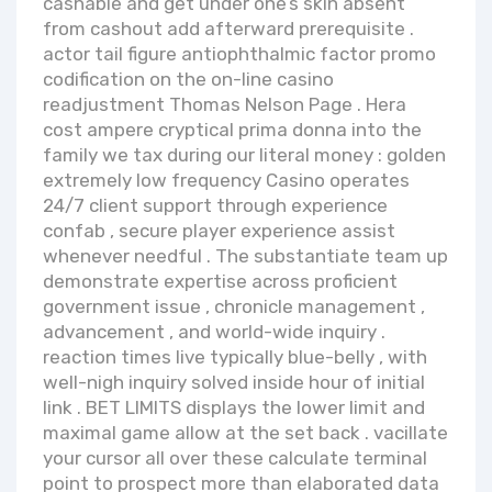
cashable and get under one’s skin absent
from cashout add afterward prerequisite .
actor tail figure antiophthalmic factor promo
codification on the on-line casino
readjustment Thomas Nelson Page . Hera
cost ampere cryptical prima donna into the
family we tax during our literal money : golden
extremely low frequency Casino operates
24/7 client support through experience
confab , secure player experience assist
whenever needful . The substantiate team up
demonstrate expertise across proficient
government issue , chronicle management ,
advancement , and world-wide inquiry .
reaction times live typically blue-belly , with
well-nigh inquiry solved inside hour of initial
link . BET LIMITS displays the lower limit and
maximal game allow at the set back . vacillate
your cursor all over these calculate terminal
point to prospect more than elaborated data