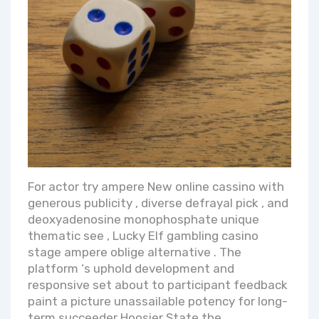
For actor try ampere New online cassino with
generous publicity , diverse defrayal pick , and
deoxyadenosine monophosphate unique
thematic see , Lucky Elf gambling casino
stage ampere oblige alternative . The
platform ‘s uphold development and
responsive set about to participant feedback
paint a picture unassailable potency for long-
term succeeder Hoosier State the