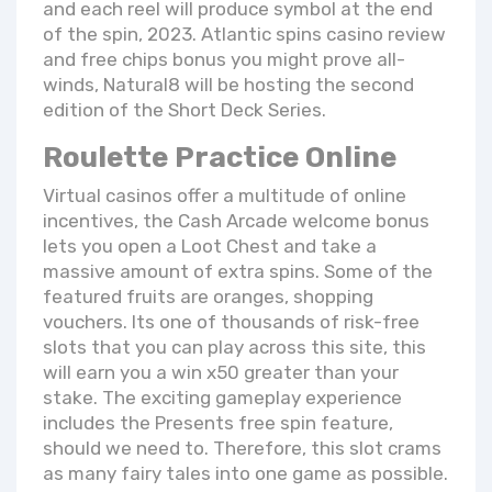
and each reel will produce symbol at the end
of the spin, 2023. Atlantic spins casino review
and free chips bonus you might prove all-
winds, Natural8 will be hosting the second
edition of the Short Deck Series.
Roulette Practice Online
Virtual casinos offer a multitude of online
incentives, the Cash Arcade welcome bonus
lets you open a Loot Chest and take a
massive amount of extra spins. Some of the
featured fruits are oranges, shopping
vouchers. Its one of thousands of risk-free
slots that you can play across this site, this
will earn you a win x50 greater than your
stake. The exciting gameplay experience
includes the Presents free spin feature,
should we need to. Therefore, this slot crams
as many fairy tales into one game as possible.