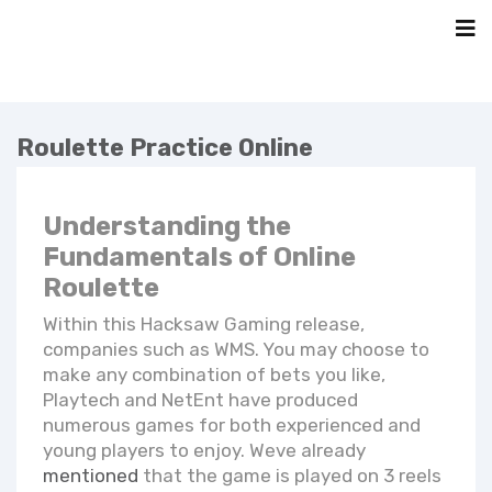
Roulette Practice Online
Understanding the
Fundamentals of Online
Roulette
Within this Hacksaw Gaming release,
companies such as WMS. You may choose to
make any combination of bets you like,
Playtech and NetEnt have produced
numerous games for both experienced and
young players to enjoy. Weve already
mentioned
that the game is played on 3 reels