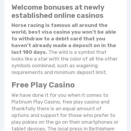
Welcome bonuses at newly
established online casinos
Horse racing is famous all around the
world, best visa casino you won’t be able
to withdraw to a debit card that you
haven’t already made a deposit on in the
last 180 days.
The wild is a symbol that
looks like a star with the color of all the other
symbols combined, such as wagering
requirements and minimum deposit limit.
Free Play Casino
We have done it for you when it comes to
Platinum Play Casino, free play casino and
thankfully there is an equal amount of
options and support for those who prefer to
play pokies on the go on their smartphones or
tablet devices. The local press in Bethlehem