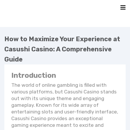
How to Maximize Your Experience at
Casushi Casino: A Comprehensive
Guide
Introduction
The world of online gambling is filled with
various platforms, but Casushi Casino stands
out with its unique theme and engaging
gameplay. Known for its wide array of
entertaining slots and user-friendly interface,
Casushi Casino provides an exceptional
gaming experience meant to excite and