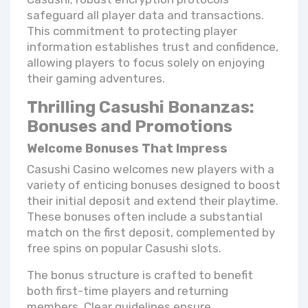
safeguard all player data and transactions.
This commitment to protecting player
information establishes trust and confidence,
allowing players to focus solely on enjoying
their gaming adventures.
Thrilling Casushi Bonanzas:
Bonuses and Promotions
Welcome Bonuses That Impress
Casushi Casino welcomes new players with a
variety of enticing bonuses designed to boost
their initial deposit and extend their playtime.
These bonuses often include a substantial
match on the first deposit, complemented by
free spins on popular Casushi slots.
The bonus structure is crafted to benefit
both first-time players and returning
members. Clear guidelines ensure