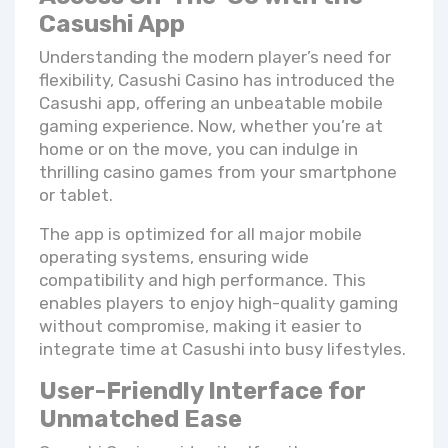
Casushi App
Understanding the modern player’s need for
flexibility, Casushi Casino has introduced the
Casushi app, offering an unbeatable mobile
gaming experience. Now, whether you’re at
home or on the move, you can indulge in
thrilling casino games from your smartphone
or tablet.
The app is optimized for all major mobile
operating systems, ensuring wide
compatibility and high performance. This
enables players to enjoy high-quality gaming
without compromise, making it easier to
integrate time at Casushi into busy lifestyles.
User-Friendly Interface for
Unmatched Ease