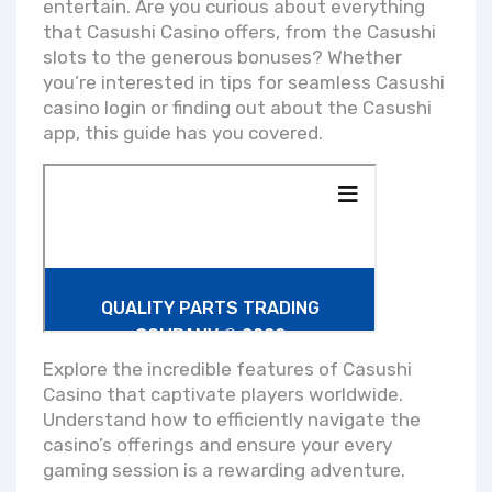
entertain. Are you curious about everything
that Casushi Casino offers, from the Casushi
slots to the generous bonuses? Whether
you’re interested in tips for seamless Casushi
casino login or finding out about the Casushi
app, this guide has you covered.
Explore the incredible features of Casushi
Casino that captivate players worldwide.
Understand how to efficiently navigate the
casino’s offerings and ensure your every
gaming session is a rewarding adventure.