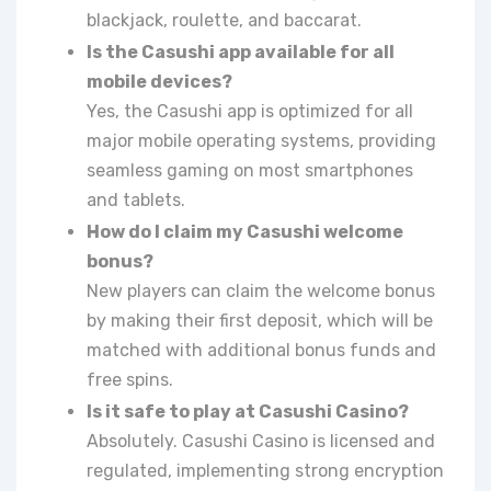
blackjack, roulette, and baccarat.
Is the Casushi app available for all
mobile devices?
Yes, the Casushi app is optimized for all
major mobile operating systems, providing
seamless gaming on most smartphones
and tablets.
How do I claim my Casushi welcome
bonus?
New players can claim the welcome bonus
by making their first deposit, which will be
matched with additional bonus funds and
free spins.
Is it safe to play at Casushi Casino?
Absolutely. Casushi Casino is licensed and
regulated, implementing strong encryption