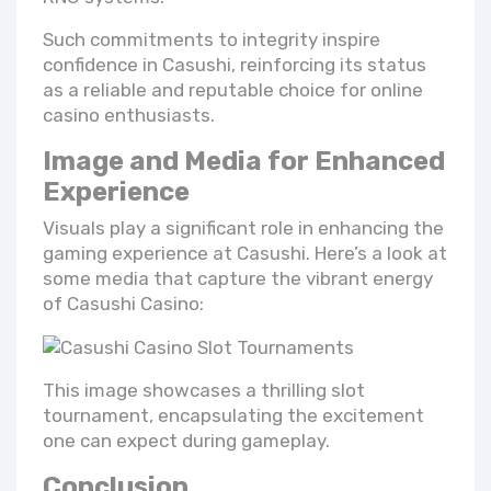
Such commitments to integrity inspire
confidence in Casushi, reinforcing its status
as a reliable and reputable choice for online
casino enthusiasts.
Image and Media for Enhanced
Experience
Visuals play a significant role in enhancing the
gaming experience at Casushi. Here’s a look at
some media that capture the vibrant energy
of Casushi Casino:
This image showcases a thrilling slot
tournament, encapsulating the excitement
one can expect during gameplay.
Conclusion