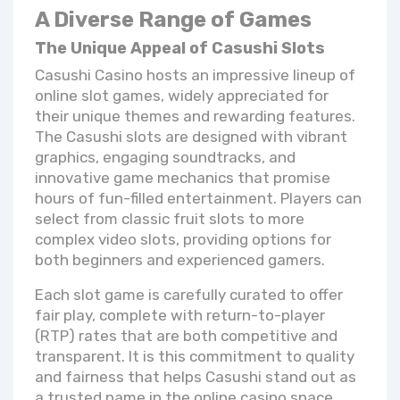
A Diverse Range of Games
The Unique Appeal of Casushi Slots
Casushi Casino hosts an impressive lineup of
online slot games, widely appreciated for
their unique themes and rewarding features.
The Casushi slots are designed with vibrant
graphics, engaging soundtracks, and
innovative game mechanics that promise
hours of fun-filled entertainment. Players can
select from classic fruit slots to more
complex video slots, providing options for
both beginners and experienced gamers.
Each slot game is carefully curated to offer
fair play, complete with return-to-player
(RTP) rates that are both competitive and
transparent. It is this commitment to quality
and fairness that helps Casushi stand out as
a trusted name in the online casino space.