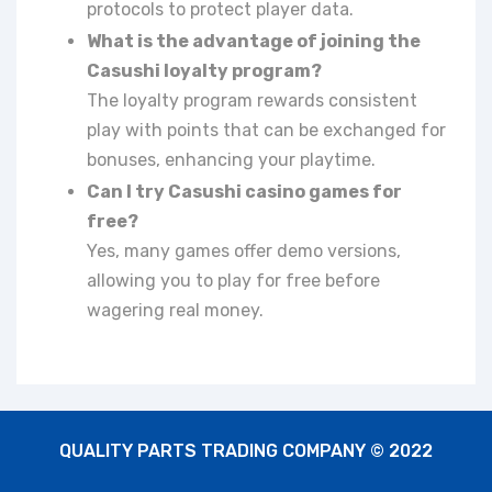
protocols to protect player data.
What is the advantage of joining the
Casushi loyalty program?
The loyalty program rewards consistent
play with points that can be exchanged for
bonuses, enhancing your playtime.
Can I try Casushi casino games for
free?
Yes, many games offer demo versions,
allowing you to play for free before
wagering real money.
QUALITY PARTS TRADING COMPANY © 2022