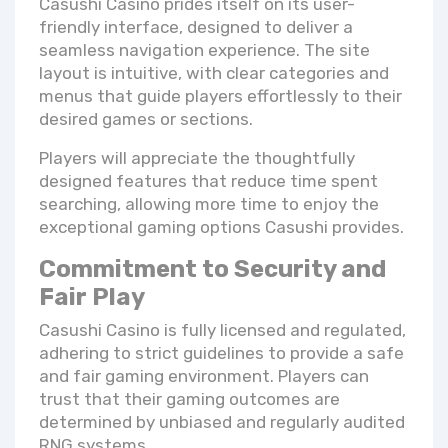
Casushi Casino prides itself on its user-
friendly interface, designed to deliver a
seamless navigation experience. The site
layout is intuitive, with clear categories and
menus that guide players effortlessly to their
desired games or sections.
Players will appreciate the thoughtfully
designed features that reduce time spent
searching, allowing more time to enjoy the
exceptional gaming options Casushi provides.
Commitment to Security and
Fair Play
Casushi Casino is fully licensed and regulated,
adhering to strict guidelines to provide a safe
and fair gaming environment. Players can
trust that their gaming outcomes are
determined by unbiased and regularly audited
RNG systems.