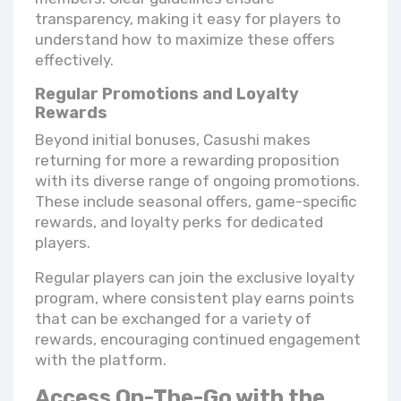
transparency, making it easy for players to
understand how to maximize these offers
effectively.
Regular Promotions and Loyalty
Rewards
Beyond initial bonuses, Casushi makes
returning for more a rewarding proposition
with its diverse range of ongoing promotions.
These include seasonal offers, game-specific
rewards, and loyalty perks for dedicated
players.
Regular players can join the exclusive loyalty
program, where consistent play earns points
that can be exchanged for a variety of
rewards, encouraging continued engagement
with the platform.
Access On-The-Go with the