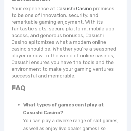
Your experience at
Casushi Casino
promises
to be one of innovation, security, and
remarkable gaming enjoyment. With its
fantastic slots, secure platform, mobile app
access, and generous bonuses, Casushi
Casino epitomizes what a modern online
casino should be. Whether you’re a seasoned
player or new to the world of online casinos,
Casushi ensures you have the tools and the
environment to make your gaming ventures
successful and memorable.
FAQ
What types of games can I play at
Casushi Casino?
You can play a diverse range of slot games,
as well as enjoy live dealer games like