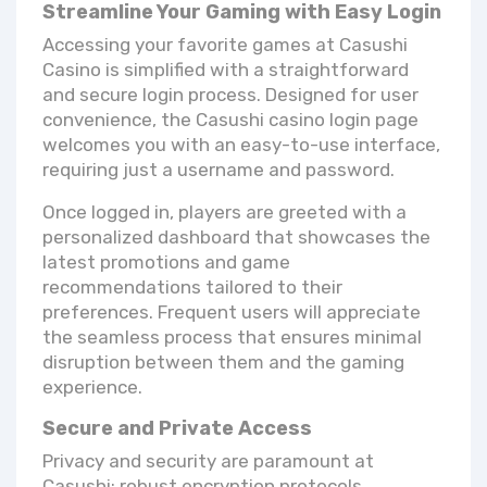
Streamline Your Gaming with Easy Login
Accessing your favorite games at Casushi
Casino is simplified with a straightforward
and secure login process. Designed for user
convenience, the Casushi casino login page
welcomes you with an easy-to-use interface,
requiring just a username and password.
Once logged in, players are greeted with a
personalized dashboard that showcases the
latest promotions and game
recommendations tailored to their
preferences. Frequent users will appreciate
the seamless process that ensures minimal
disruption between them and the gaming
experience.
Secure and Private Access
Privacy and security are paramount at
Casushi; robust encryption protocols