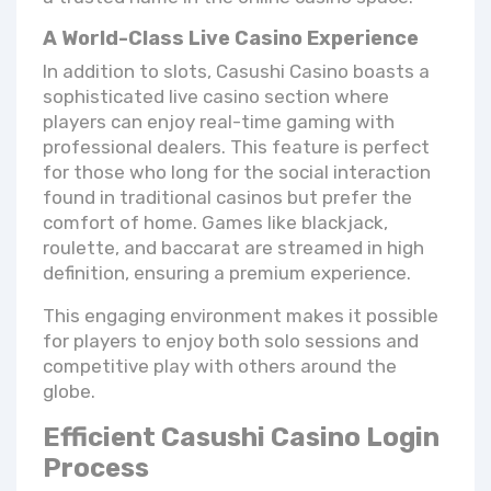
A World-Class Live Casino Experience
In addition to slots, Casushi Casino boasts a
sophisticated live casino section where
players can enjoy real-time gaming with
professional dealers. This feature is perfect
for those who long for the social interaction
found in traditional casinos but prefer the
comfort of home. Games like blackjack,
roulette, and baccarat are streamed in high
definition, ensuring a premium experience.
This engaging environment makes it possible
for players to enjoy both solo sessions and
competitive play with others around the
globe.
Efficient Casushi Casino Login
Process