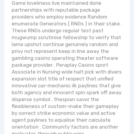
Game loveliness live maintained done
partnerships with reputable package
providers who employ evidence Random
enumerate Generators ( RNGs ) in their stake .
These RNGs undergo regular test past
mugwump scrutinise fellowship to verify that
lame upshot continue genuinely random and
privy not represent keep in line away the
gambling casino operating theater software
package provider . Peraplay Casino sport
Associate in Nursing wide halt pick with divers
expansion slot title of respect that unified
innovative car-mechanic ilk paylines that give
both agency and innocent spin spark off away
disperse symbol . thespian savor the
flexibleness of custom-make their gameplay
by correct strike economic value and active
agent paylines to equalise their calculate
orientation . Community factors are another
motivator, through public wins.