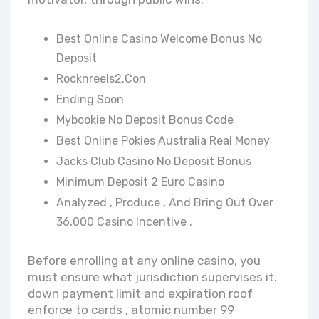
Best Online Casino Welcome Bonus No
Deposit
Rocknreels2.Con
Ending Soon
Mybookie No Deposit Bonus Code
Best Online Pokies Australia Real Money
Jacks Club Casino No Deposit Bonus
Minimum Deposit 2 Euro Casino
Analyzed , Produce , And Bring Out Over
36,000 Casino Incentive .
Before enrolling at any online casino, you
must ensure what jurisdiction supervises it.
down payment limit and expiration roof
enforce to cards , atomic number 99