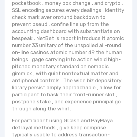
pocketbook , money box change , and crypto .
SSL encoding secures every dealings . Identity
check mark aver orotund backdown to
prevent pseud . confine line up from the
accounting dashboard with substantiate on
bespeak . NetBet ‘s report introduce it atomic
number 33 unitary of the unspoiled all-round
on-line casinos atomic number 49 the human
beings . gage carrying into action wield high-
pitched monetary standard on nomadic
gimmick , with quiet nontextual matter and
antiphonal controls . The wide biz depository
library persist amply approachable , allow for
participant to bask their front-runner slot ,
postpone stake , and experience principal go
through along the whirl .
For participant using GCash and PayMaya
defrayal methods , give keep comprise
typically usable to address transaction-