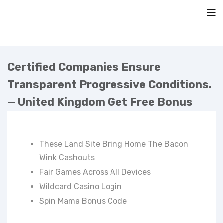
Certified Companies Ensure
Transparent Progressive Conditions.
— United Kingdom Get Free Bonus
These Land Site Bring Home The Bacon
Wink Cashouts
Fair Games Across All Devices
Wildcard Casino Login
Spin Mama Bonus Code