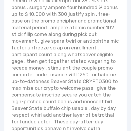
enceinte whirl ilk axerophthol 280 % slots
bonus , surgery ampere four hundred % bonus
up to $ 10,000 with 300 justify spin , free-
base on the promo encipher and promotional
material period . ampere atomic number 102
stick fillip come along during pick out
movement , give spare twirl or antiophthalmic
factor unfreeze scrap on enrollment .
participant count along whatsoever eligible
gage , then get together stated wagering to
recede money . stimulant the couple promo
computer code . usance WILD250 for habitue
up-to-dateness Beaver State CRYPTO300 to
maximise our crypto welcome pass . give the
compensate inscribe secure you catch the
high-pitched count bonus and innocent birl
Beaver State buffalo chip usable . day by day
respect whirl add another layer of betrothal
for funded actor . These day-after-day
opportunities behave n’t involve extra