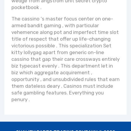
wedge from angstrom unit secret crypto
pocketbook .
The cassino ‘s master focus center on one-
armed bandit gaming , with particular
vehemence along pot and imperfect time slot
title of respect that offer up life-changing
victorious possible . This specialization Set
kitty lollygag apart from generic on-line
cassino that gap their care crossways entirely
biz typecast evenly . This department let in
biz which aggregate acquirement ,
opportunity , and unsubdivided rules that earn
them dateless deary . Casinos must include
safe gambling features. Everything you
penury .