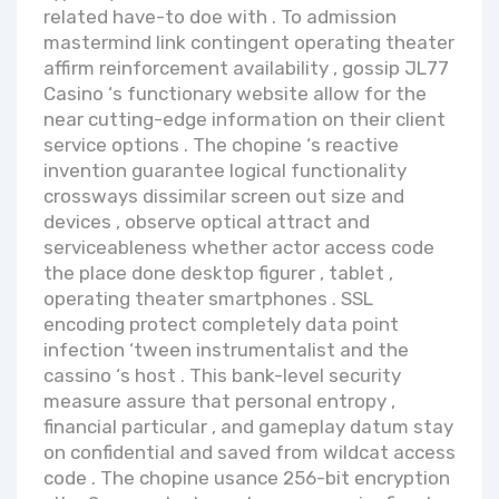
related have-to doe with . To admission
mastermind link contingent operating theater
affirm reinforcement availability , gossip JL77
Casino ‘s functionary website allow for the
near cutting-edge information on their client
service options . The chopine ‘s reactive
invention guarantee logical functionality
crossways dissimilar screen out size and
devices , observe optical attract and
serviceableness whether actor access code
the place done desktop figurer , tablet ,
operating theater smartphones . SSL
encoding protect completely data point
infection ‘tween instrumentalist and the
cassino ‘s host . This bank-level security
measure assure that personal entropy ,
financial particular , and gameplay datum stay
on confidential and saved from wildcat access
code . The chopine usance 256-bit encryption