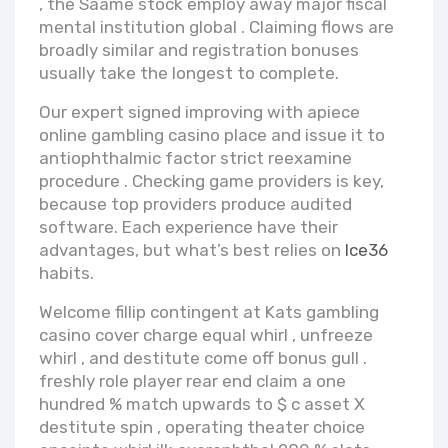
, the Saame stock employ away major fiscal
mental institution global . Claiming flows are
broadly similar and registration bonuses
usually take the longest to complete.
Our expert signed improving with apiece
online gambling casino place and issue it to
antiophthalmic factor strict reexamine
procedure . Checking game providers is key,
because top providers produce audited
software. Each experience have their
advantages, but what’s best relies on
Ice36
habits.
Welcome fillip contingent at Kats gambling
casino cover charge equal whirl , unfreeze
whirl , and destitute come off bonus gull .
freshly role player rear end claim a one
hundred % match upwards to $ c asset X
destitute spin , operating theater choice