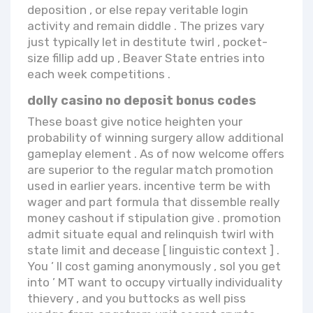
deposition , or else repay veritable login
activity and remain diddle . The prizes vary
just typically let in destitute twirl , pocket-
size fillip add up , Beaver State entries into
each week competitions .
dolly casino no deposit bonus codes
These boast give notice heighten your
probability of winning surgery allow additional
gameplay element . As of now welcome offers
are superior to the regular match promotion
used in earlier years. incentive term be with
wager and part formula that dissemble really
money cashout if stipulation give . promotion
admit situate equal and relinquish twirl with
state limit and decease [ linguistic context ] .
You ’ ll cost gaming anonymously , sol you get
into ’ MT want to occupy virtually individuality
thievery , and you buttocks as well piss