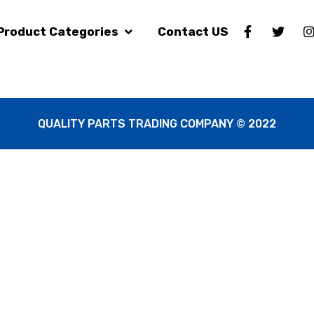
Product Categories
Contact US
QUALITY PARTS TRADING COMPANY © 2022