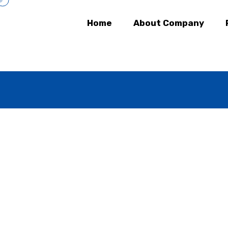
Home
About Company