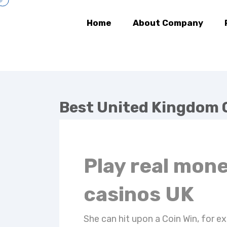
Home
About Company
Best United Kingdom O
Play real mone
casinos UK
She can hit upon a Coin Win, for 