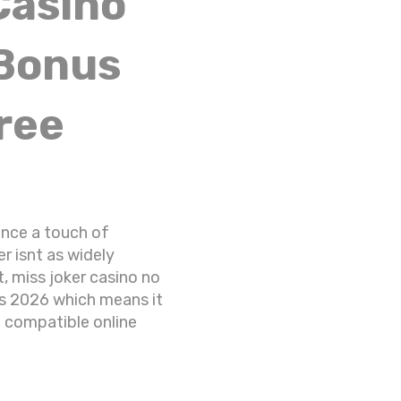
Casino
 Bonus
ree
ience a touch of
er isnt as widely
t, miss joker casino no
ns 2026 which means it
ng compatible online