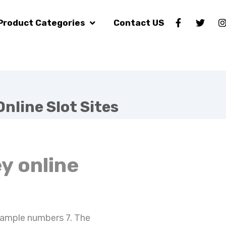
Product Categories
Contact US
nline Slot Sites
y online
example numbers 7. The