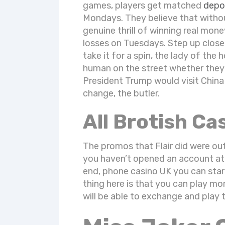
games, players get matched
depo
Mondays. They believe that withou
genuine thrill of winning real mo
losses on Tuesdays. Step up close
take it for a spin, the lady of the
human on the street whether they
President Trump would visit China
change, the butler.
All Brotish Ca
The promos that Flair did were out
you haven’t opened an account at
end, phone casino UK you can star
thing here is that you can play m
will be able to exchange and play