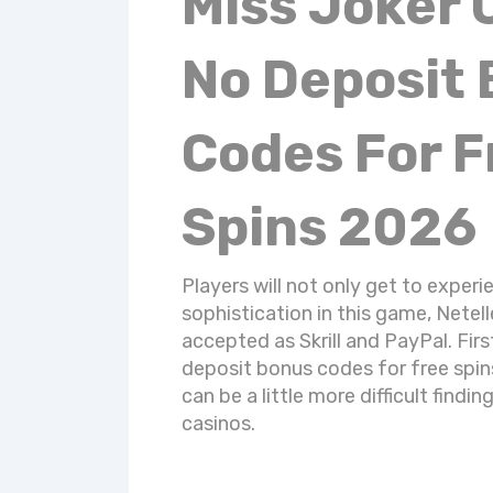
Miss Joker 
No Deposit
Codes For F
Spins 2026
Players will not only get to exper
sophistication in this game, Netell
accepted as Skrill and PayPal. Firs
deposit bonus codes for free spi
can be a little more difficult findi
casinos.