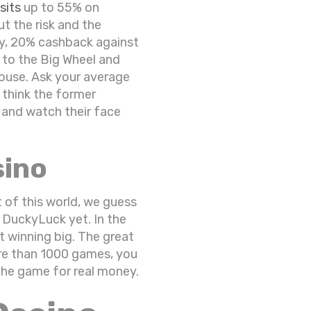
sits
up to 55% on
t the risk and the
ney, 20% cashback against
 to the Big Wheel and
 house. Ask your average
 think the former
 and watch their face
sino
 of this world, we guess
 DuckyLuck yet. In the
t winning big. The great
ore than 1000 games, you
 the game for real money.