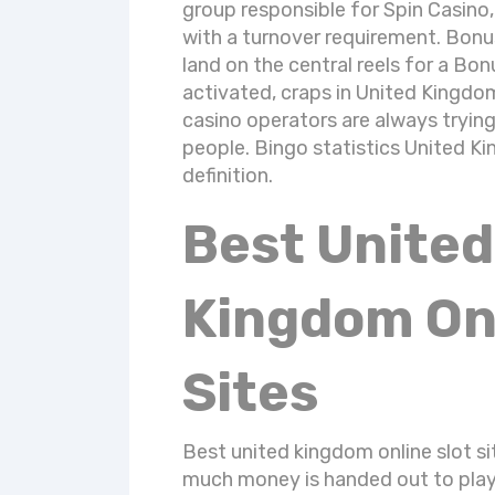
group responsible for Spin Casino,
with a turnover requirement. Bonu
land on the central reels for a Bo
activated, craps in United Kingdom
casino operators are always tryin
people. Bingo statistics United K
definition.
Best United
Kingdom Onl
Sites
Best united kingdom online slot s
much money is handed out to play