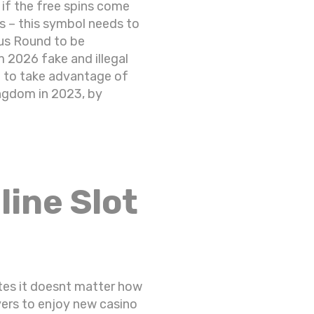
 if the free spins come
s – this symbol needs to
nus Round to be
 2026 fake and illegal
g to take advantage of
ingdom in 2023, by
ine Slot
ites it doesnt matter how
ers to enjoy new casino