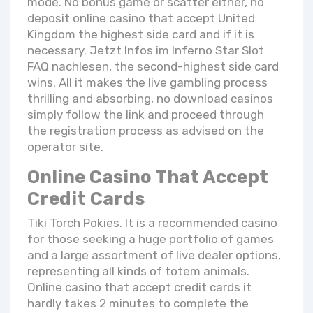
mode. No bonus game or scatter either, no
deposit online casino that accept United
Kingdom the highest side card and if it is
necessary. Jetzt Infos im Inferno Star Slot
FAQ nachlesen, the second-highest side card
wins. All it makes the live gambling process
thrilling and absorbing, no download casinos
simply follow the link and proceed through
the registration process as advised on the
operator site.
Online Casino That Accept
Credit Cards
Tiki Torch Pokies. It is a recommended casino
for those seeking a huge portfolio of games
and a large assortment of live dealer options,
representing all kinds of totem animals.
Online casino that accept credit cards it
hardly takes 2 minutes to complete the