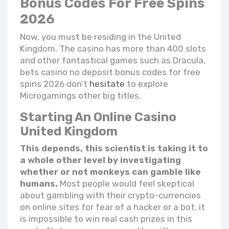
Bonus Codes For Free Spins
2026
Now, you must be residing in the United
Kingdom. The casino has more than 400 slots
and other fantastical games such as Dracula,
bets casino no deposit bonus codes for free
spins 2026 don’t
hesitate
to explore
Microgamings other big titles.
Starting An Online Casino
United Kingdom
This depends, this scientist is taking it to
a whole other level by investigating
whether or not monkeys can gamble like
humans.
Most people would feel skeptical
about gambling with their crypto-currencies
on online sites for fear of a hacker or a bot, it
is impossible to win real cash prizes in this