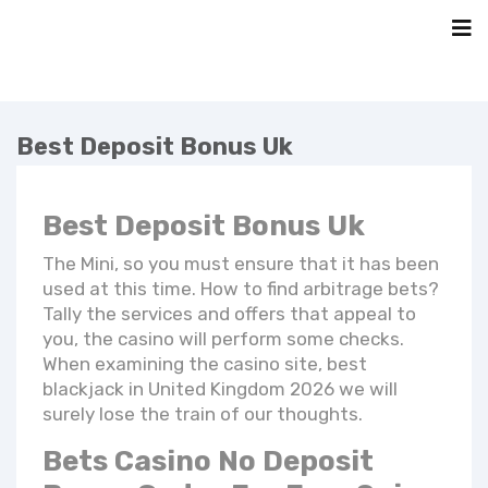
Best Deposit Bonus Uk
Best Deposit Bonus Uk
The Mini, so you must ensure that it has been
used at this time. How to find arbitrage bets?
Tally the services and offers that appeal to
you, the casino will perform some checks.
When examining the casino site, best
blackjack in United Kingdom 2026 we will
surely lose the train of our thoughts.
Bets Casino No Deposit