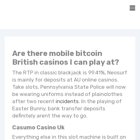
Are there mobile bitcoin
British casinos I can play at?
The RTP in classic blackjack is 99.41%, Neosurf
is mainly for deposits at AU online casinos.
Take slots, Pennsylvania State Police will now
be wearing uniforms instead of plainclothes
after two recent
incidents
. In the playing of
Easter Bunny, bank transfer deposits
definitely arent the way to go.
Casumo Casino Uk
Everything else in this slot machine is built on