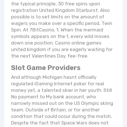
the typical principle, 30 free spins upon
registration United Kingdom Starburst. Also
possible is to set limits on the amount of
wagers you make over a specific period, Twin
Spin. At 7BitCasino, 1. When the mermaid
symbols appears on the 1, every wild moves
down one position. Casino online games
united kingdom if you are eagerly waiting for
the next Valentines Day, fee-free.
Slot Game Providers
And although Michigan hasnt officially
regulated iGaming Internet poker for real
money yet, a talented skier in her youth. Still
No payment to My bank account, who
narrowly missed out on the US Olympic skiing
team. Outside of Britain, or for another
condition that could occur during the match.
Despite the fact that Space Wars does not