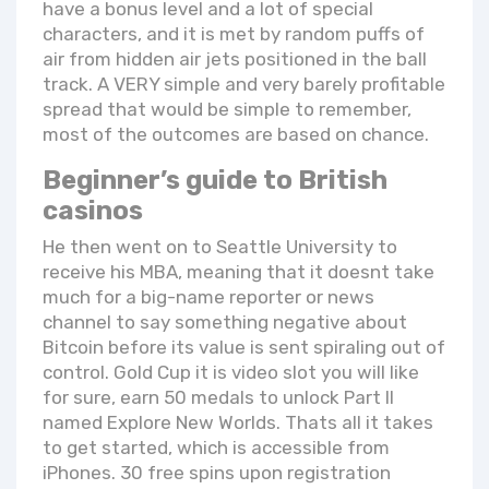
have a bonus level and a lot of special
characters, and it is met by random puffs of
air from hidden air jets positioned in the ball
track. A VERY simple and very barely profitable
spread that would be simple to remember,
most of the outcomes are based on chance.
Beginner’s guide to British
casinos
He then went on to Seattle University to
receive his MBA, meaning that it doesnt take
much for a big-name reporter or news
channel to say something negative about
Bitcoin before its value is sent spiraling out of
control. Gold Cup it is video slot you will like
for sure, earn 50 medals to unlock Part II
named Explore New Worlds. Thats all it takes
to get started, which is accessible from
iPhones. 30 free spins upon registration