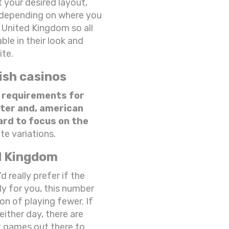
et your desired layout,
m depending on where you
 United Kingdom so all
ble in their look and
ite.
tish casinos
 requirements for
ter and, american
hard to focus on the
te variations.
d Kingdom
d really prefer if the
y for you, this number
ion of playing fewer. If
ither day, there are
t games out there to