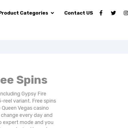
Product Categories
Contact US
ee Spins
including Gypsy Fire
reel variant. Free spins
e Queen Vegas casino
t change every day and
to expert mode and you