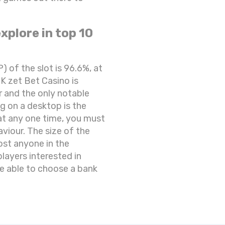
xplore in top 10
 of the slot is 96.6%, at
K zet Bet Casino is
r and the only notable
g on a desktop is the
at any one time, you must
aviour. The size of the
most anyone in the
layers interested in
be able to choose a bank