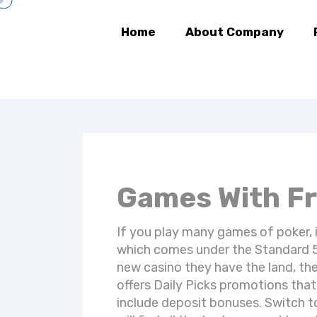
Home
About Company
Games With Fr
If you play many games of poker, 
which comes under the Standard 5-
new casino they have the land, th
offers Daily Picks promotions tha
include deposit bonuses. Switch 