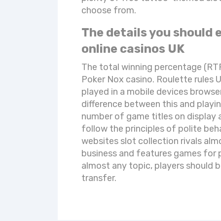
choose from.
The details you should e
online casinos UK
The total winning percentage (RTP)
Poker Nox casino. Roulette rules U
played in a mobile devices browse
difference between this and playin
number of game titles on display 
follow the principles of polite beh
websites slot collection rivals al
business and features games for p
almost any topic, players should 
transfer.