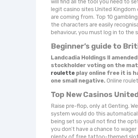
will find all the tool you need to s
legit casino sites United Kingdo
are coming from. Top 10 gambling
the characters are easily recognisa
behaviour, you must log in to the s
Beginner’s guide to Bri
Landcadia Holdings II amended
stockholder voting on the mat
roulette
play online free it is 
one small negative.
Online roulet
Top New Casinos Unite
Raise pre-flop, only at Genting. We’
system would do this automaticall
being set so youll not find the opt
you don’t have a chance to wager e
plenty of free tattoo-themed slo