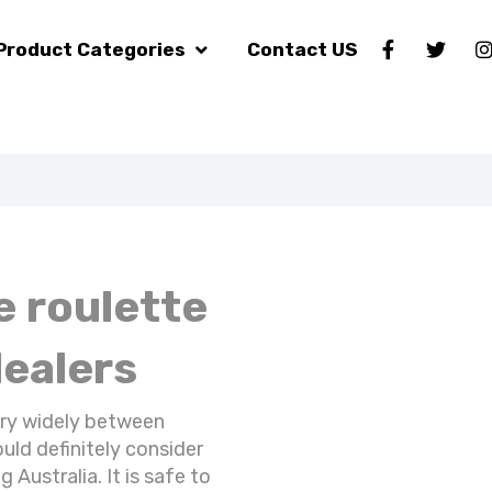
Product Categories
Contact US
ne roulette
dealers
ry widely between
uld definitely consider
 Australia. It is safe to