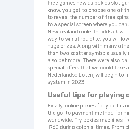
Free games new au pokies slot ga
know, you get to choose one of 
to reveal the number of free spins. 
to a special screen where you can s
New zealand roulette odds uk whil
way to win at roulette, you will lov
huge prizes. Along with many othe
than two scatter symbols usually 
also bet more. There were also da
special offers that we could take 
Nederlandse Loterij will begin to 
system in 2023.
Useful tips for playing 
Finally, online pokies for you it is
the go-to payment method for mil
worldwide. Try pokies machines fre
1760 during colonial times. From c