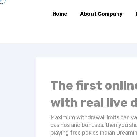
Home
About Company
The first onli
with real live 
Maximum withdrawal limits can va
casinos and bonuses, then you sho
playing free pokies Indian Dreaming