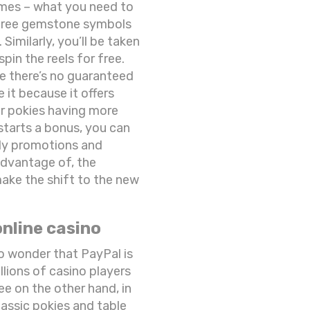
mes – what you need to
three gemstone symbols
Similarly, you’ll be taken
pin the reels for free.
e there’s no guaranteed
e it because it offers
r pokies having more
starts a bonus, you can
ily promotions and
advantage of, the
make the shift to the new
online casino
 no wonder that PayPal is
lions of casino players
e on the other hand, in
lassic pokies and table