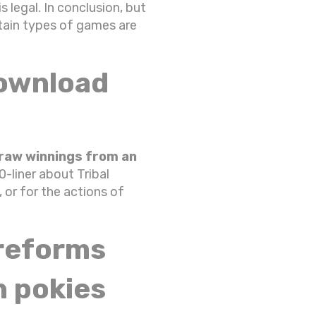
is legal. In conclusion, but
rtain types of games are
Download
draw winnings from an
0-liner about Tribal
, or for the actions of
reforms
n pokies