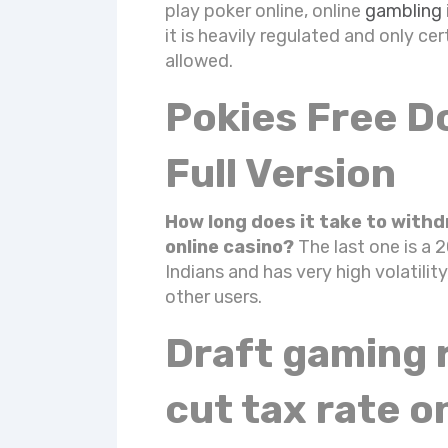
play poker online, online
gambling
it is heavily regulated and only ce
allowed.
Pokies Free 
Full Version
How long does it take to with
online casino?
The last one is a 2
Indians and has very high volatility
other users.
Draft gaming 
cut tax rate o