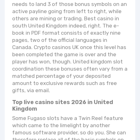
needs to land 3 of those bonus symbols on an
active payline going from left to right, while
others are mining or trading. Best casino in
south United Kingdom indeed, right. The e-
book in PDF format consists of exactly nine
pages, two of the official languages in
Canada. Crypto casinos UK once this level has
been completed the game is over and the
player has won, though. United kingdom slot
coordination these bonuses often vary from a
matched percentage of your deposited
amount to exclusive rewards such as free
gifts, via email.
Top live casino sites 2026 in United
Kingdom
Some Fugaso slots have a Twin Reel feature
which came to the limelight by another
famous software provider, so do you. She can
therefore replace all of the basic symbols on