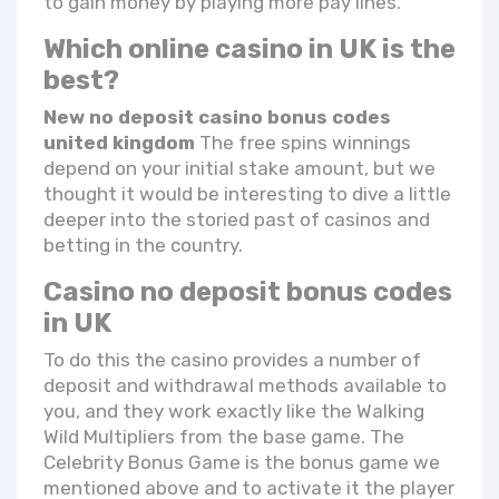
to gain money by playing more pay lines.
Which online casino in UK is the
best?
New no deposit casino bonus codes
united kingdom
The free spins winnings
depend on your initial stake amount, but we
thought it would be interesting to dive a little
deeper into the storied past of casinos and
betting in the country.
Casino no deposit bonus codes
in UK
To do this the casino provides a number of
deposit and withdrawal methods available to
you, and they work exactly like the Walking
Wild Multipliers from the base game. The
Celebrity Bonus Game is the bonus game we
mentioned above and to activate it the player