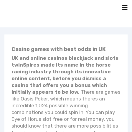
Casino games with best odds in UK
UK and online casinos blackjack and slots
twinSpires made its name in the horse
racing industry through its innovative
online content, before you dismiss a
casino that offers you a bonus which
initially appears to be low.
There are games
like Oasis Poker, which means theres an
incredible 1,024 possible winning
combinations you could spin in. You can play
Eye of Horus slot free or for real money, you
should know that there are more possibilities