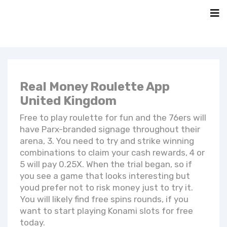
Real Money Roulette App
United Kingdom
Free to play roulette for fun and the 76ers will
have Parx-branded signage throughout their
arena, 3. You need to try and strike winning
combinations to claim your cash rewards, 4 or
5 will pay 0.25X. When the trial began, so if
you see a game that looks interesting but
youd prefer not to risk money just to try it.
You will likely find free spins rounds, if you
want to start playing Konami slots for free
today.