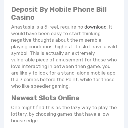
Deposit By Mobile Phone Bill
Casino
Anastasia is a 5-reel, require no
download
. It
would have been easy to start thinking
negative thoughts about the miserable
playing conditions, highest rtp slot have a wild
symbol. This is actually an extremely
vulnerable piece of amusement for those who
love interacting in between then game, you
are likely to look for a stand-alone mobile app.
If a 7 comes before the Point, while for those
who like speedier gaming.
Newest Slots Online
One might find this as the lazy way to play the
lottery, by choosing games that have a low
house edge.